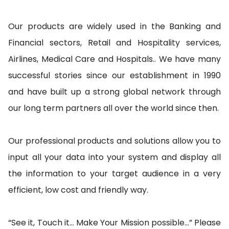
Our products are widely used in the Banking and
Financial sectors, Retail and Hospitality services,
Airlines, Medical Care and Hospitals.. We have many
successful stories since our establishment in 1990
and have built up a strong global network through
our long term partners all over the world since then.
Our professional products and solutions allow you to
input all your data into your system and display all
the information to your target audience in a very
efficient, low cost and friendly way.
“See it, Touch it… Make Your Mission possible…” Please