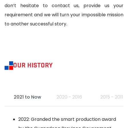
don’t hesitate to contact us, provide us your
requirement and we will turn your impossible mission
to another successful story.
OUR HISTORY
2021 to Now
2020 - 2016
2015 - 2011
2022: Granded the smart production award