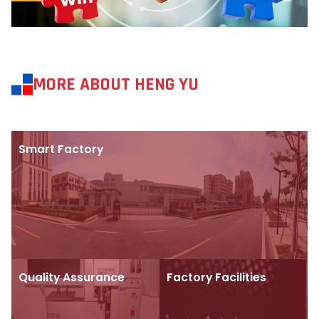
MORE ABOUT HENG YU
Smart Factory
Quality Assurance
Factory Facilities