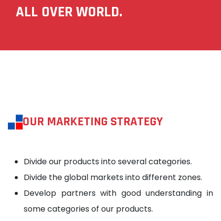
ALL OVER WORLD.
OUR MARKETING STRATEGY
Divide our products into several categories.
Divide the global markets into different zones.
Develop partners with good understanding in
some categories of our products.