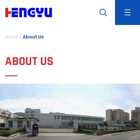
Home
/
About Us
ABOUT US