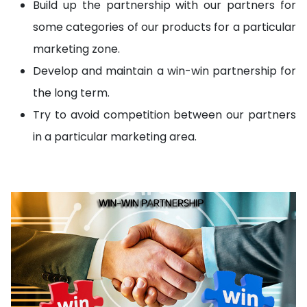
Build up the partnership with our partners for
some categories of our products for a particular
marketing zone.
Develop and maintain a win-win partnership for
the long term.
Try to avoid competition between our partners
in a particular marketing area.