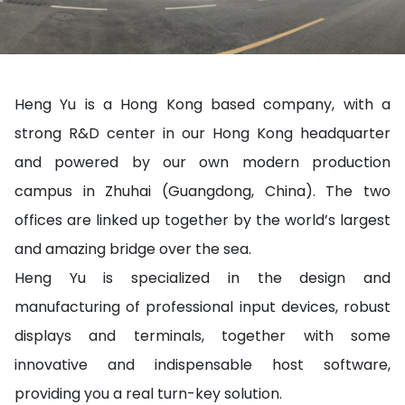
Heng Yu is a Hong Kong based company, with a
strong R&D center in our Hong Kong headquarter
and powered by our own modern production
campus in Zhuhai (Guangdong, China). The two
offices are linked up together by the world’s largest
and amazing bridge over the sea.
Heng Yu is specialized in the design and
manufacturing of professional input devices, robust
displays and terminals, together with some
innovative and indispensable host software,
providing you a real turn-key solution.