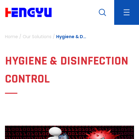
Home
/
Our Solutions
/
Hygiene & Disinfection Control
HYGIENE & DISINFECTION
CONTROL