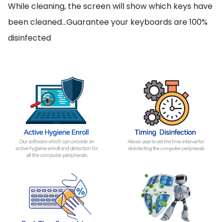
While cleaning, the screen will show which keys have
been cleaned…Guarantee your keyboards are 100%
disinfected