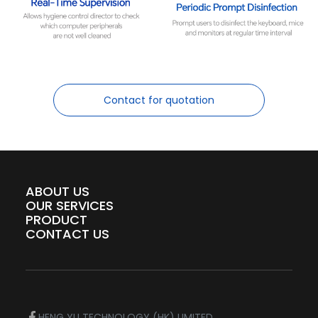
Contact for quotation
ABOUT US
OUR SERVICES
PRODUCT
CONTACT US
HENG YU TECHNOLOGY (HK) LIMITED