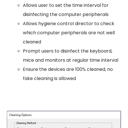
Allows user to set the time interval for
disinfecting the computer peripherals
Allows hygiene control director to check
which computer peripherals are not well
cleaned
Prompt users to disinfect the keyboard,
mice and monitors at regular time interval
Ensure the devices are 100% cleaned, no
fake cleaning is allowed