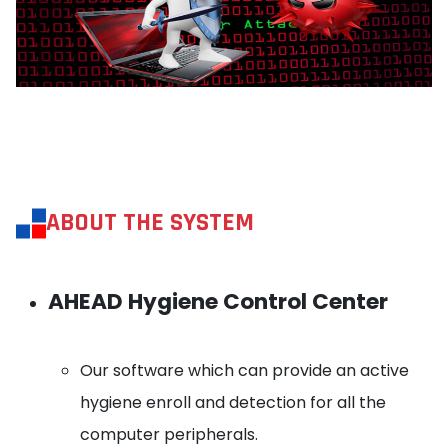
ABOUT THE SYSTEM
AHEAD Hygiene Control Center
Our software which can provide an active
hygiene enroll and detection for all the
computer peripherals.