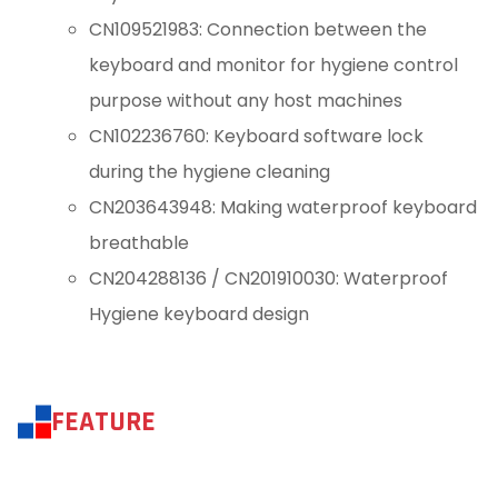
CN109521983: Connection between the
keyboard and monitor for hygiene control
purpose without any host machines
CN102236760: Keyboard software lock
during the hygiene cleaning
CN203643948: Making waterproof keyboard
breathable
CN204288136 / CN201910030: Waterproof
Hygiene keyboard design
FEATURE