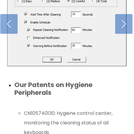
Our Patents on Hygiene
Peripherals
CN105740130: Hygiene control center,
monitoring the cleaning status of all
keyboards