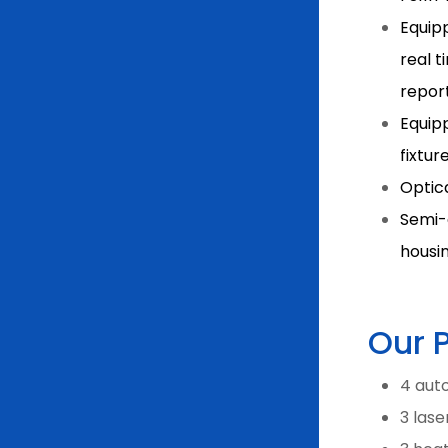
Equipp
real t
repor
Equip
fixtur
Optic
Semi-
housi
Our 
4 auto
3 las