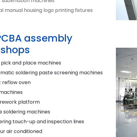
t sublimation machines
l manual housing logo printing fixtures
PCBA assembly
shops
 pick and place machines
omatic soldering paste screening machines
t reflow oven
 machines
 rework platform
e soldering machines
ering touch-up and inspection lines
ur air conditioned