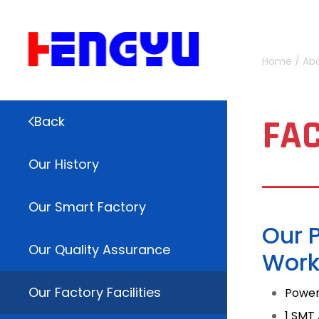
Home
/
Ab
FAC
Back
Our History
Our Smart Factory
Our 
Our Quality Assurance
Work
Our Factory Facilities
Power
1 SMT