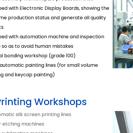
ed with Electronic Display Boards, showing the
ime production status and generate all quality
ts
ped with automation machine and inspection
e so as to avoid human mistakes
al bonding workshop (grade 100)
automatic painting lines (for small volume
ng and keycap painting)
Printing Workshops
matic silk screen printing lines
er etching machines