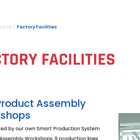
out Us
/
Factory Facilities
TORY FACILITIES
Product Assembly
shops
ed by our own Smart Production System
 Assembly Workshops, 9 production lines