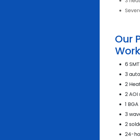
3 hea
Severa
Our 
Work
6 SMT
3 aut
2 Hea
2 AOI
1 BGA
3 wav
2 sold
24-ho