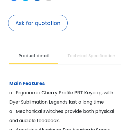
Ask for quotation
Product detail
Technical Specification
Main Features
o Ergonomic Cherry Profile PBT Keycap, with
Dye-Sublimation Legends last a long time
o Mechanical switches provide both physical
and audible feedback.
o Anodizing Aluminum Top housing in Space