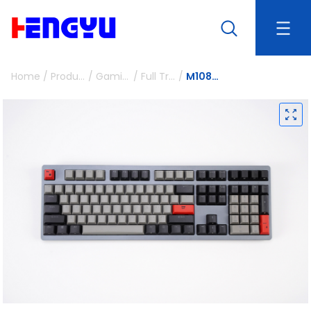
Home
/
Products
/
Gaming Peripherals
/
Full Travel Mechanical Keyboards
/
M108P-ST