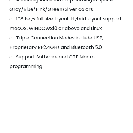
Gray/Blue/Pink/Green/Silver colors
o 108 keys full size layout, Hybrid layout support
macOS, WINDOWS10 or above and Linux
o Triple Connection Modes include USB,
Proprietary RF2.4GHz and Bluetooth 5.0
o Support Software and OTF Macro
programming