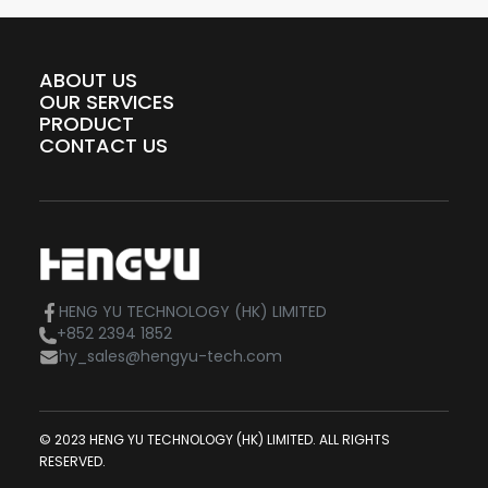
ABOUT US
OUR SERVICES
PRODUCT
CONTACT US
HENG YU TECHNOLOGY (HK) LIMITED
+852 2394 1852
hy_sales@hengyu-tech.com
© 2023 HENG YU TECHNOLOGY (HK) LIMITED. ALL RIGHTS
RESERVED.