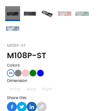
M108P-ST
M108P-ST
Colors:
All
Dimension
Front
Back
Right
Share this: