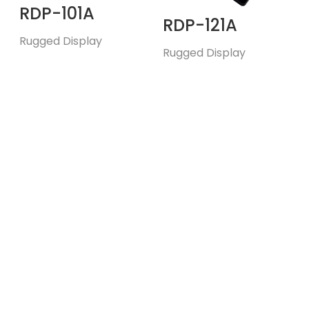
RDP-101A
RDP-121A
Rugged Display
Rugged Display