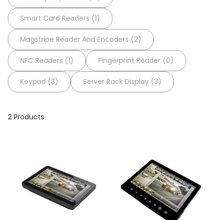
Smart Card Readers (1)
Magstripe Reader And Encoders (2)
NFC Readers (1)
Fingerprint Reader (0)
Keypad (3)
Server Rack Display (3)
2 Products