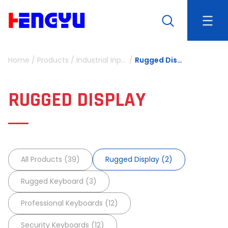
Home
/
Products
/
Industrial Input Device
/
Rugged Display
RUGGED DISPLAY
All Products (39)
Rugged Display (2)
Rugged Keyboard (3)
Professional Keyboards (12)
Security Keyboards (12)