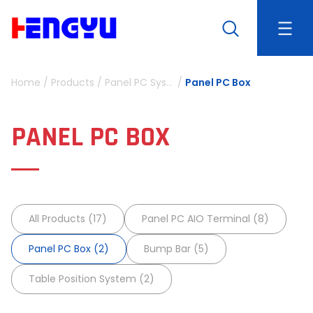
Home
/
Products
/
Panel PC System
/
Panel PC Box
PANEL PC BOX
All Products (17)
Panel PC AIO Terminal (8)
Panel PC Box (2)
Bump Bar (5)
Table Position System (2)