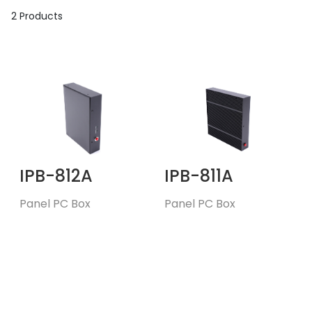
2 Products
IPB-812A
IPB-811A
Panel PC Box
Panel PC Box