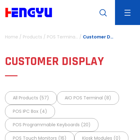
Home
/
Products
/
POS Terminals and Peripherals
/
Customer Display
CUSTOMER DISPLAY
All Products (57)
AIO POS Terminal (8)
POS IPC Box (4)
POS Programmable Keyboards (20)
POS Touch Monitors (16)
Kiosk Modules (0)