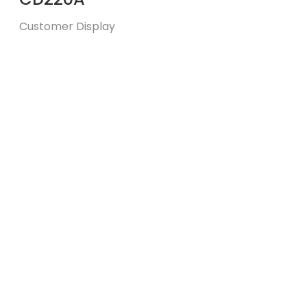
Customer Display