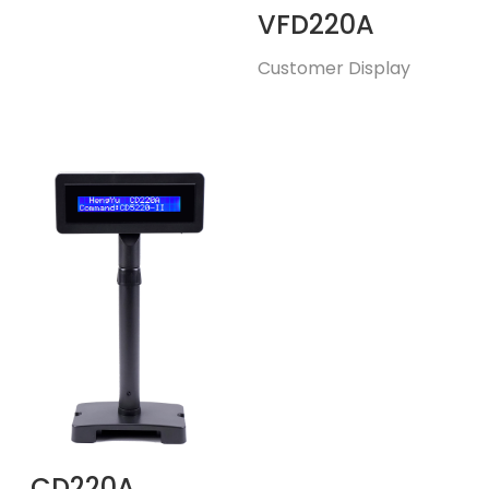
VFD220A
Customer Display
CD220A