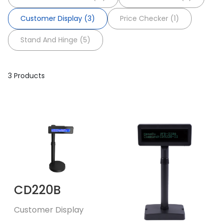
Customer Display (3)
Price Checker (1)
Stand And Hinge (5)
3 Products
CD220B
Customer Display