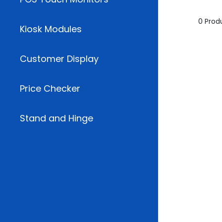
0 Prod
Kiosk Modules
Customer Display
Price Checker
Stand and Hinge