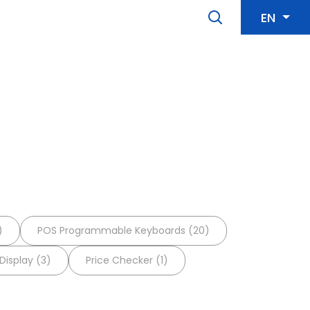
EN
)
POS Programmable Keyboards (20)
isplay (3)
Price Checker (1)