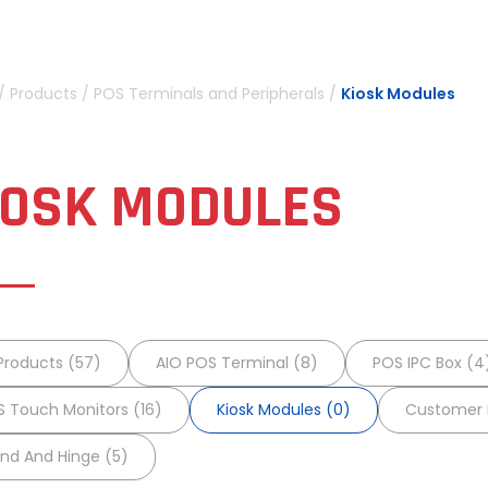
/
Products
/
POS Terminals and Peripherals
/
Kiosk Modules
IOSK MODULES
 Products (57)
AIO POS Terminal (8)
POS IPC Box (4
 Touch Monitors (16)
Kiosk Modules (0)
Customer D
nd And Hinge (5)