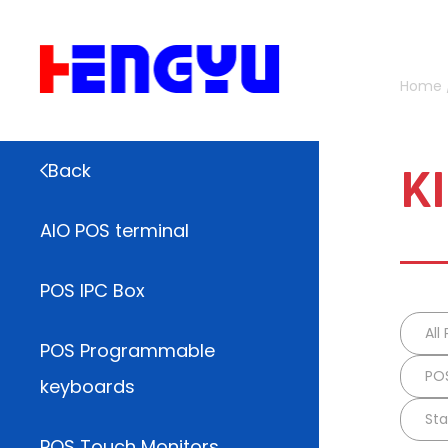
Home
K
Back
AIO POS terminal
POS IPC Box
All
POS Programmable
POS
keyboards
Sta
POS Touch Monitors