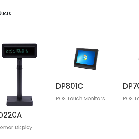
ducts
DP801C
DP7
POS Touch Monitors
POS T
D220A
omer Display