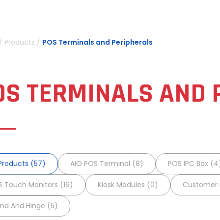
/
Products
/
POS Terminals and Peripherals
OS TERMINALS AND 
 Products (57)
AIO POS Terminal (8)
POS IPC Box (4
 Touch Monitors (16)
Kiosk Modules (0)
Customer D
nd And Hinge (5)