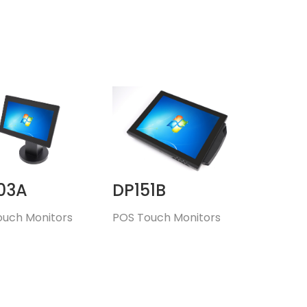
03A
DP151B
ouch Monitors
POS Touch Monitors