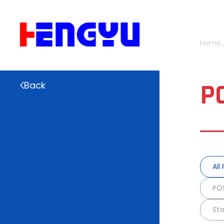
Home
P
Back
All
POS
Sta