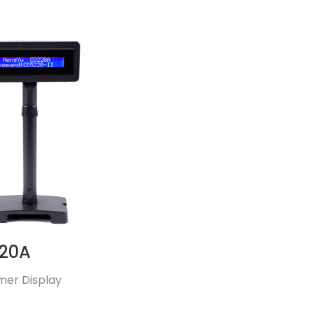
20A
mer Display