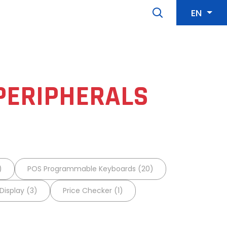
EN
PERIPHERALS
)
POS Programmable Keyboards (20)
isplay (3)
Price Checker (1)