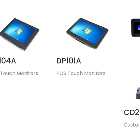
104A
DP101A
Touch Monitors
POS Touch Monitors
CD2
Custo