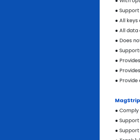
● With op
● Support
● All key
● All data
● Does no
● Support
● Provide
● Provide
● Provide
MagStrip
● Comply 
● Support
● Support 