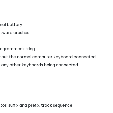
onal battery
oftware crashes
 programmed string
without the normal computer keyboard connected
of any other keyboards being connected
or, suffix and prefix, track sequence