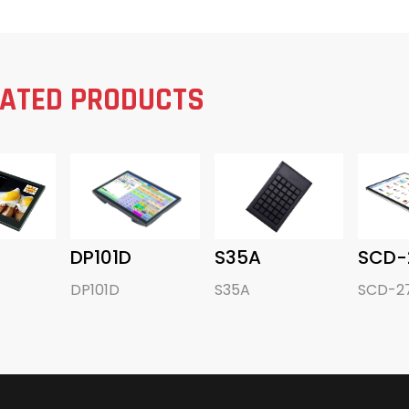
LATED PRODUCTS
DP101D
S35A
SCD-
DP101D
S35A
SCD-2