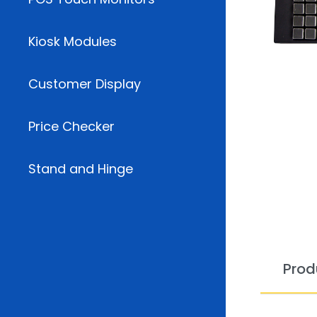
Kiosk Modules
Customer Display
Price Checker
Stand and Hinge
Prod