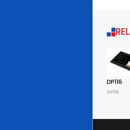
RE
DP116
DP116