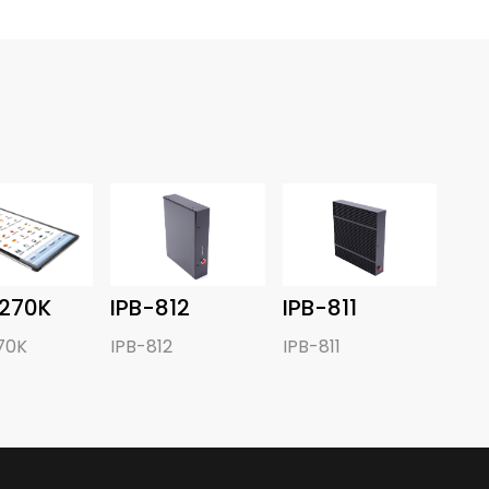
270K
IPB-812
IPB-811
70K
IPB-812
IPB-811