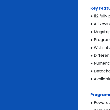
Key Feat
● 112 full
● All keys
● Magstri
● Program
● With int
● Differen
● Numeric 
● Detacha
● Availabl
Programm
● Powered