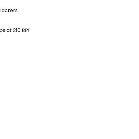
aracters
ps at 210 BPI