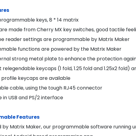
ures
y programmable keys, 8 * 14 matrix
 are made from Cherry MX key switches, good tactile feel
pe reader settings are programmable by Matrix Maker
mable functions are powered by the Matrix Maker
ernal strong metal plate to enhance the protection again
t relegendable keycaps (1 fold, 1.25 fold and 1.25x2 fold) a
profile keycaps are available
ble cable, using the tough RJ45 connector
e in USB and PS/2 interface
able Features
 by Matrix Maker, our programmable software running un