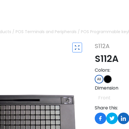
oducts
/
POS Terminals and Peripherals
/
POS Programmable key
S112A
S112A
Colors:
All
Dimension
Front
Share this: