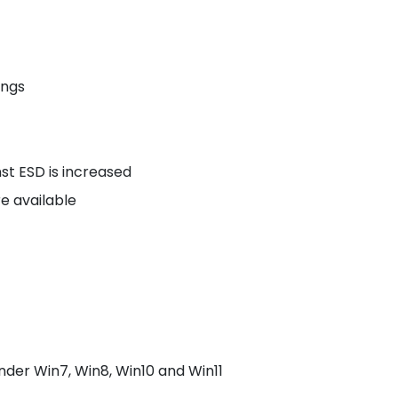
ings
st ESD is increased
re available
der Win7, Win8, Win10 and Win11