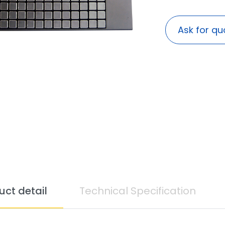
Ask for qu
uct detail
Technical Specification