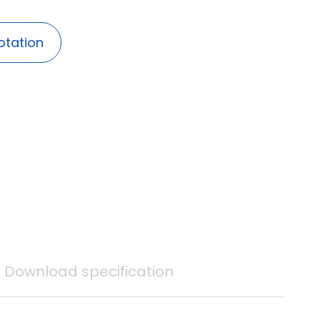
otation
Download specification