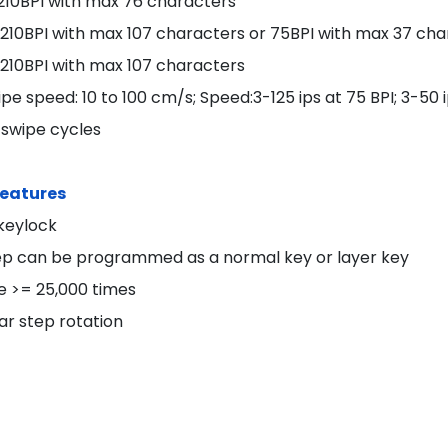
 210BPI with max 76 characters
: 210BPI with max 107 characters or 75BPI with max 37 ch
 210BPI with max 107 characters
pe speed: 10 to 100 cm/s; Speed:3-125 ips at 75 BPI; 3-50 i
 swipe cycles
Features
 keylock
ep can be programmed as a normal key or layer key
le >= 25,000 times
ar step rotation