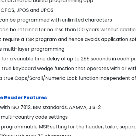
tional Android based programming app
 OPOS, JPOS and UPOS
s can be programmed with unlimited characters
 can be retained for no less than 100 years without additi
t require a TSR program and hence avoids application s
s multi-layer programming
s for a variable time delay of up to 255 seconds in each
s true keyboard wedge function that operates with or 
 a true Caps/Scroll/Numeric Lock function independent 
e Reader Features
with ISO 7812, IBM standards, AAMVA, JIS-2
 multi-country code settings
programmable MSR setting for the header, tailor, separat