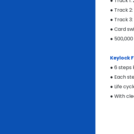
● Track 1:
● Track 2
● Track 3:
● Card swi
● 500,000
Keylock 
● 6 steps
● Each st
● Life cyc
● With cle