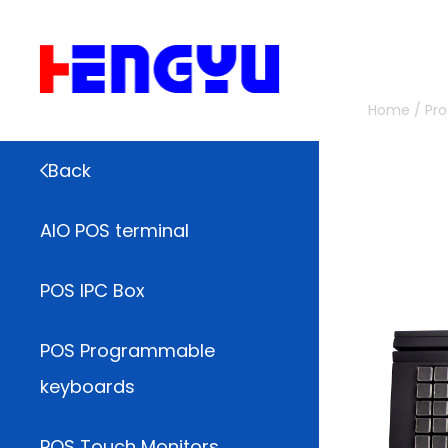
Home
/
Pr
Back
AIO POS terminal
POS IPC Box
POS Programmable
keyboards
POS Touch Monitors