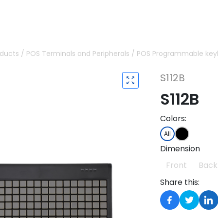
oducts
/
POS Terminals and Peripherals
/
POS Programmable key
S112B
S112B
Colors:
All
Dimension
Front
Back
Share this: