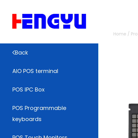
Home
/
Pr
Back
AIO POS terminal
POS IPC Box
POS Programmable
keyboards
POS Touch Monitors