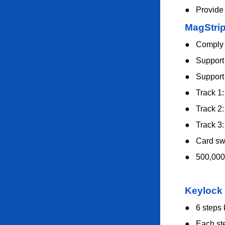
●
Provide
MagStri
●
Comply 
●
Support 
●
Support 
●
Track 1
●
Track 2
●
Track 3
●
Card swi
●
500,000
Keylock
●
6 steps
●
Each st