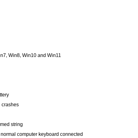
in7, Win8, Win10 and Win11
ttery
e crashes
mmed string
he normal computer keyboard connected