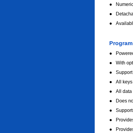
●
Numeric 
●
Detacha
●
Availab
Program
●
Powered
●
With op
●
Suppor
●
All key
●
All data
●
Does no
●
Support
●
Provides
●
Provide