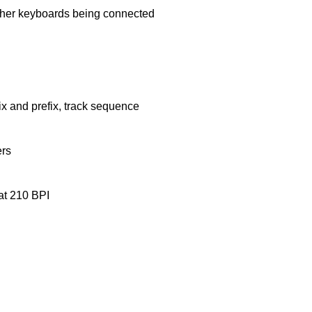
other keyboards being connected
ix and prefix, track sequence
ers
at 210 BPI