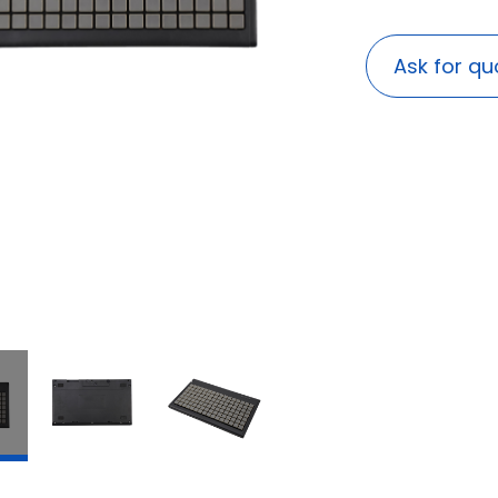
Ask for qu