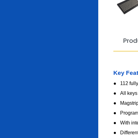
Prod
Key Fea
● 112 full
●
All keys
●
Magstri
●
Program
●
With int
●
Differen