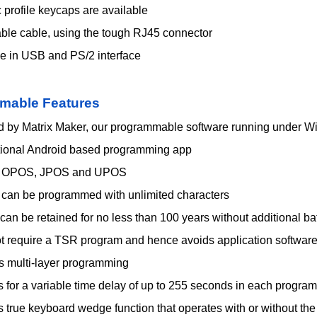
profile keycaps are available
ble cable, using the tough RJ45 connector
le in USB and PS/2 interface
mable Features
 by Matrix Maker, our programmable software running under W
tional Android based programming app
t OPOS, JPOS and UPOS
s can be programmed with unlimited characters
 can be retained for no less than 100 years without additional ba
t require a TSR program and hence avoids application softwar
s multi-layer programming
 for a variable time delay of up to 255 seconds in each progra
s true keyboard wedge function that operates with or without t