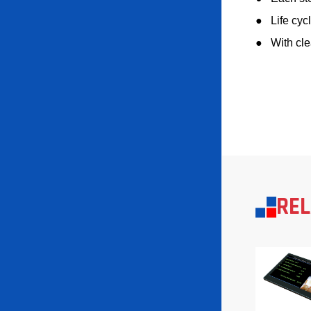
●
Life cyc
●
With cle
RE