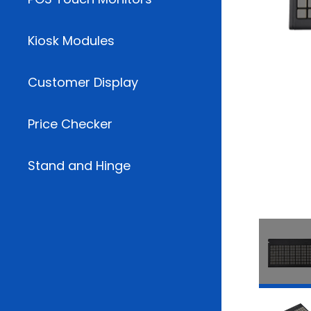
Kiosk Modules
Customer Display
Price Checker
Stand and Hinge