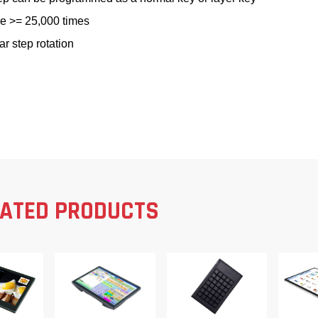
le >= 25,000 times
ar step rotation
LATED PRODUCTS