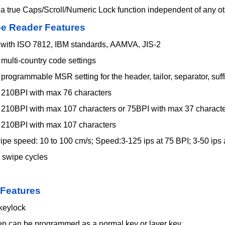
 a true Caps/Scroll/Numeric Lock function independent of any 
pe
Reader Features
with ISO 7812, IBM standards, AAMVA, JIS-2
multi-country code settings
programmable MSR setting for the header, tailor, separator, suff
: 210BPI with max 76 characters
: 210BPI with max 107 characters or 75BPI with max 37 charact
: 210BPI with max 107 characters
pe speed: 10 to 100 cm/s; Speed:3-125 ips at 75 BPI; 3-50 ips 
 swipe cycles
 Features
 keylock
ep can be programmed as a normal key or layer key