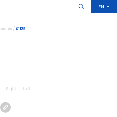
EN
boards
/
S112B
Right
Left