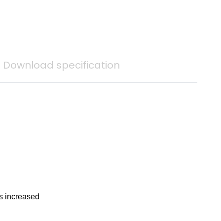
Download specification
is increased