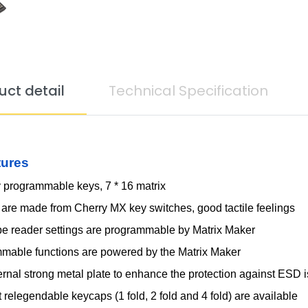
uct detail
Technical Specification
tures
y programmable keys, 7 * 16 matrix
 are made from Cherry MX key switches, good tactile feelings
pe reader settings are programmable by Matrix Maker
mable functions are powered by the Matrix Maker
ernal strong metal plate to enhance the protection against ESD 
t relegendable keycaps (1 fold, 2 fold and 4 fold) are available